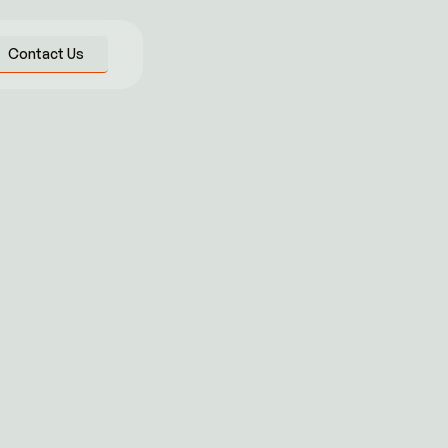
Contact Us