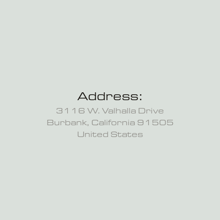
Address:
3116 W. Valhalla Drive
Burbank, California 91505
United States