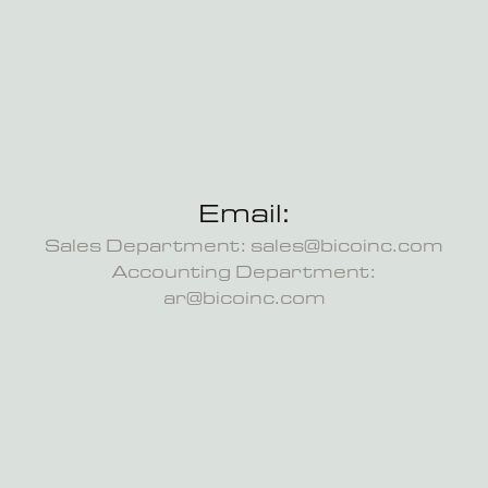
Email:
Sales Department: sales@bicoinc.com
Accounting Department:
ar@bicoinc.com