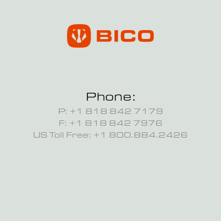
Phone:
P: +1 818 842 7179
F: +1 818 842 7976
US Toll Free: +1 800.884.2426