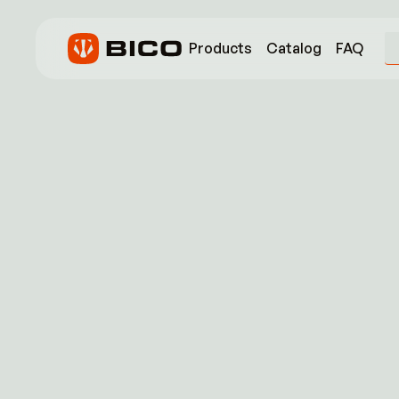
Products
Catalog
FAQ
Name